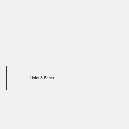
Links & Facts