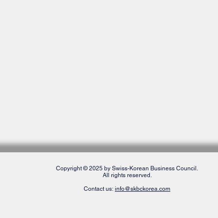
Copyright © 2025 by Swiss-Korean Business Council.
All rights reserved.
Contact us:
info@skbckorea.com