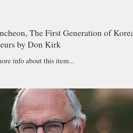
cheon, The First Generation of Kore
eurs by Don Kirk
re info about this item...