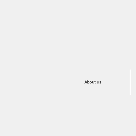
About us