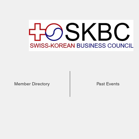
Member Directory
Past Events