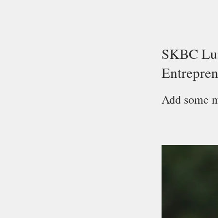
SKBC Lun
Entrepren
Add some mo