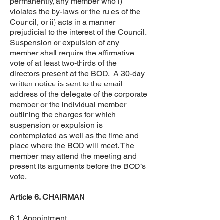
permanently, any member who i)
violates the by-laws or the rules of the
Council, or ii) acts in a manner
prejudicial to the interest of the Council.
Suspension or expulsion of any
member shall require the affirmative
vote of at least two-thirds of the
directors present at the BOD. A 30-day
written notice is sent to the email
address of the delegate of the corporate
member or the individual member
outlining the charges for which
suspension or expulsion is
contemplated as well as the time and
place where the BOD will meet. The
member may attend the meeting and
present its arguments before the BOD’s
vote.
Article 6. CHAIRMAN
6.1 Appointment