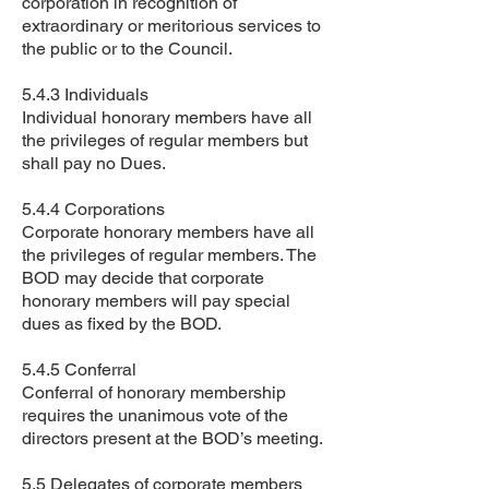
corporation in recognition of
extraordinary or meritorious services to
the public or to the Council.
5.4.3 Individuals
Individual honorary members have all
the privileges of regular members but
shall pay no Dues.
5.4.4 Corporations
Corporate honorary members have all
the privileges of regular members. The
BOD may decide that corporate
honorary members will pay special
dues as fixed by the BOD.
5.4.5 Conferral
Conferral of honorary membership
requires the unanimous vote of the
directors present at the BOD’s meeting.
5.5 Delegates of corporate members