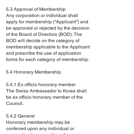
5.3 Approval of Membership
Any corporation or individual shall
apply for membership (“Applicant”) and
be approved or rejected by the decision
of the Board of Directors (BOD). The
BOD will decide on the category of
membership applicable to the Applicant
and prescribe the use of application
forms for each category of membership.
5.4 Honorary Membership
5.4.1 Ex officio honorary member
The Swiss Ambassador to Korea shall
be ex officio honorary member of the
Council.
5.4.2 General
Honorary membership may be
conferred upon any individual or