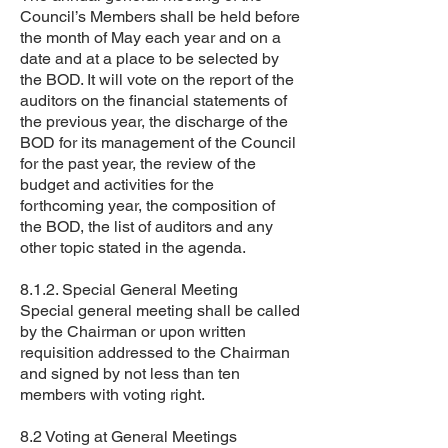
Council’s Members shall be held before
the month of May each year and on a
date and at a place to be selected by
the BOD. It will vote on the report of the
auditors on the financial statements of
the previous year, the discharge of the
BOD for its management of the Council
for the past year, the review of the
budget and activities for the
forthcoming year, the composition of
the BOD, the list of auditors and any
other topic stated in the agenda.
8.1.2. Special General Meeting
Special general meeting shall be called
by the Chairman or upon written
requisition addressed to the Chairman
and signed by not less than ten
members with voting right.
8.2 Voting at General Meetings