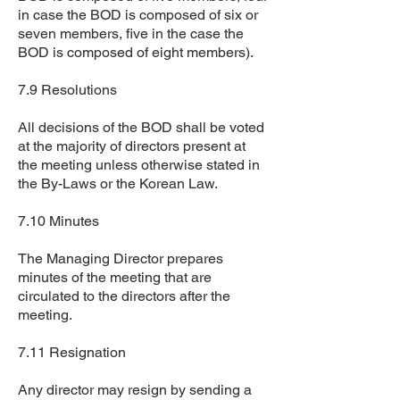
in case the BOD is composed of six or
seven members, five in the case the
BOD is composed of eight members).
7.9 Resolutions
All decisions of the BOD shall be voted
at the majority of directors present at
the meeting unless otherwise stated in
the By-Laws or the Korean Law.
7.10 Minutes
The Managing Director prepares
minutes of the meeting that are
circulated to the directors after the
meeting.
7.11 Resignation
Any director may resign by sending a