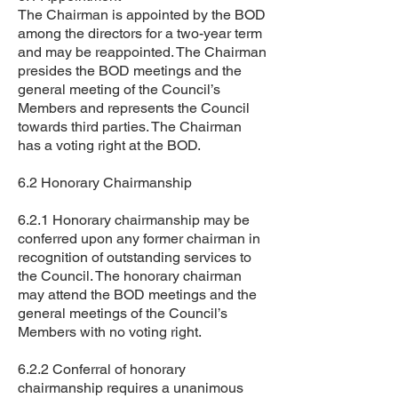
The Chairman is appointed by the BOD
among the directors for a two-year term
and may be reappointed. The Chairman
presides the BOD meetings and the
general meeting of the Council’s
Members and represents the Council
towards third parties. The Chairman
has a voting right at the BOD.
6.2 Honorary Chairmanship
6.2.1 Honorary chairmanship may be
conferred upon any former chairman in
recognition of outstanding services to
the Council. The honorary chairman
may attend the BOD meetings and the
general meetings of the Council’s
Members with no voting right.
6.2.2 Conferral of honorary
chairmanship requires a unanimous