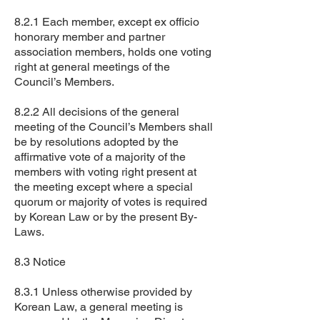
8.2.1 Each member, except ex officio
honorary member and partner
association members, holds one voting
right at general meetings of the
Council’s Members.
8.2.2 All decisions of the general
meeting of the Council’s Members shall
be by resolutions adopted by the
affirmative vote of a majority of the
members with voting right present at
the meeting except where a special
quorum or majority of votes is required
by Korean Law or by the present By-
Laws.
8.3 Notice
8.3.1 Unless otherwise provided by
Korean Law, a general meeting is