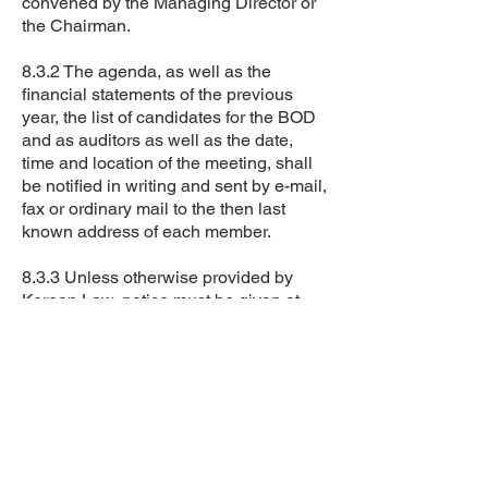
convened by the Managing Director or
the Chairman.
8.3.2 The agenda, as well as the
financial statements of the previous
year, the list of candidates for the BOD
and as auditors as well as the date,
time and location of the meeting, shall
be notified in writing and sent by e-mail,
fax or ordinary mail to the then last
known address of each member.
8.3.3 Unless otherwise provided by
Korean Law, notice must be given at
least ten working days before the
general meeting.
8.4 The general meeting of the
Council’s members shall vote only on
the items stated in the agenda and
notified in accordance with the By-
Laws or Korean Law.