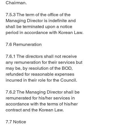
Chairman.
7.5.3 The term of the office of the
Managing Director is indefinite and
shall be terminated upon a notice
period in accordance with Korean Law.
7.6 Remuneration
7.6.1 The directors shall not receive
any remuneration for their services but
may be, by resolution of the BOD,
refunded for reasonable expenses
incurred in their role for the Council.
7.6.2 The Managing Director shall be
remunerated for his/her services in
accordance with the terms of his/her
contract and the Korean Law.
7.7 Notice