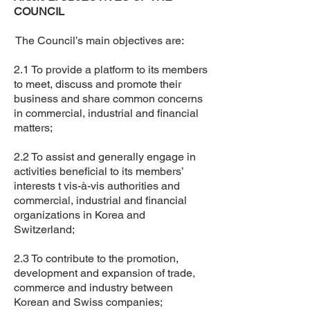
COUNCIL
The Council’s main objectives are:
2.1 To provide a platform to its members
to meet, discuss and promote their
business and share common concerns
in commercial, industrial and financial
matters;
2.2 To assist and generally engage in
activities beneficial to its members’
interests t vis-à-vis authorities and
commercial, industrial and financial
organizations in Korea and
Switzerland;
2.3 To contribute to the promotion,
development and expansion of trade,
commerce and industry between
Korean and Swiss companies;