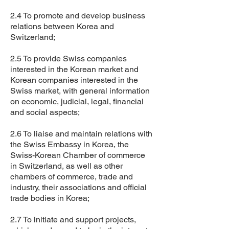
2.4 To promote and develop business
relations between Korea and
Switzerland;
2.5 To provide Swiss companies
interested in the Korean market and
Korean companies interested in the
Swiss market, with general information
on economic, judicial, legal, financial
and social aspects;
2.6 To liaise and maintain relations with
the Swiss Embassy in Korea, the
Swiss-Korean Chamber of commerce
in Switzerland, as well as other
chambers of commerce, trade and
industry, their associations and official
trade bodies in Korea;
2.7 To initiate and support projects,