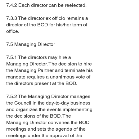
7.4.2 Each director can be reelected.
7.3.3 The director ex officio remains a
director of the BOD for his/her term of
office.
7.5 Managing Director
7.5.1 The directors may hire a
Managing Director. The decision to hire
the Managing Partner and terminate his
mandate requires a unanimous vote of
the directors present at the BOD.
7.5.2 The Managing Director manages
the Council in the day-to-day business
and organizes the events implementing
the decisions of the BOD. The
Managing Director convenes the BOD
meetings and sets the agenda of the
meetings under the approval of the