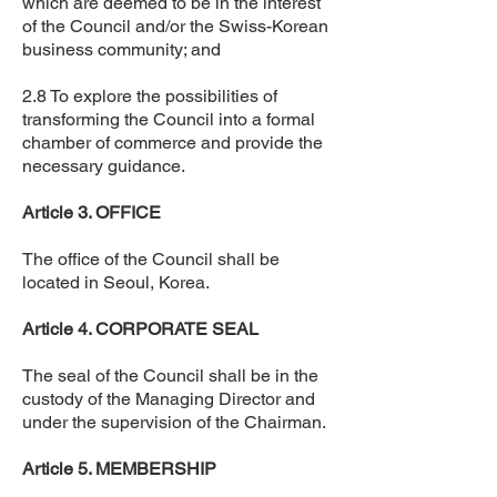
which are deemed to be in the interest
of the Council and/or the Swiss-Korean
business community; and
2.8 To explore the possibilities of
transforming the Council into a formal
chamber of commerce and provide the
necessary guidance.
Article 3. OFFICE
The office of the Council shall be
located in Seoul, Korea.
Article 4. CORPORATE SEAL
The seal of the Council shall be in the
custody of the Managing Director and
under the supervision of the Chairman.
Article 5. MEMBERSHIP