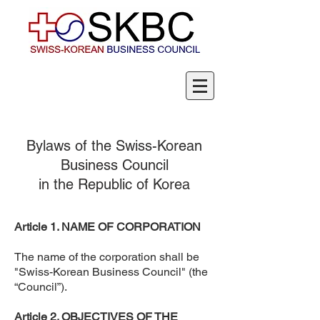
Bylaws of the Swiss-Korean
Business Council
in the Republic of Korea
Article 1. NAME OF CORPORATION
The name of the corporation shall be
"Swiss-Korean Business Council" (the
“Council”).
Article 2. OBJECTIVES OF THE