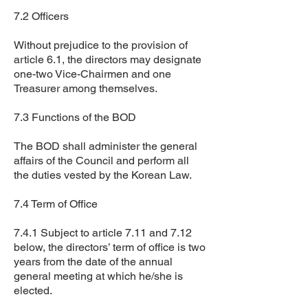
7.2 Officers
Without prejudice to the provision of
article 6.1, the directors may designate
one-two Vice-Chairmen and one
Treasurer among themselves.
7.3 Functions of the BOD
The BOD shall administer the general
affairs of the Council and perform all
the duties vested by the Korean Law.
7.4 Term of Office
7.4.1 Subject to article 7.11 and 7.12
below, the directors’ term of office is two
years from the date of the annual
general meeting at which he/she is
elected.