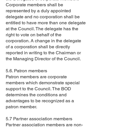
Corporate members shall be
represented by a duly appointed
delegate and no corporation shall be
entitled to have more than one delegate
at the Council. The delegate has the
right to vote on behalf of the
corporation. A change in the delegate
of a corporation shall be directly
reported in writing to the Chairman or
the Managing Director of the Council.
5.6. Patron members
Patron members are corporate
members which demonstrate special
support to the Council. The BOD
determines the conditions and
advantages to be recognized as a
patron member.
5.7 Partner association members
Partner association members are non-