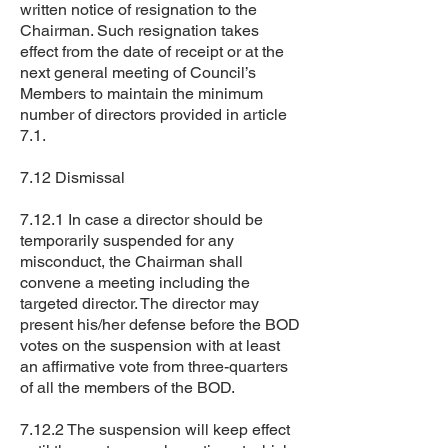
written notice of resignation to the
Chairman. Such resignation takes
effect from the date of receipt or at the
next general meeting of Council’s
Members to maintain the minimum
number of directors provided in article
7.1.
7.12 Dismissal
7.12.1 In case a director should be
temporarily suspended for any
misconduct, the Chairman shall
convene a meeting including the
targeted director. The director may
present his/her defense before the BOD
votes on the suspension with at least
an affirmative vote from three-quarters
of all the members of the BOD.
7.12.2 The suspension will keep effect