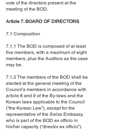
vote of the directors present at the
meeting of the BOD.
Article 7. BOARD OF DIRECTORS
7.1 Composition
7.1.1 The BOD is composed of at least
five members, with a maximum of eight
members, plus the Auditors as the case
may be.
7.1.2 The members of the BOD shall be
elected at the general meeting of the
Council’s members in accordance with
article 8 and 9 of the By-laws and the
Korean laws applicable to the Council
(“the Korean Law”), except for the
representative of the Swiss Embassy,
who is part of the BOD ex officio in
his/her capacity (“director ex officio”).