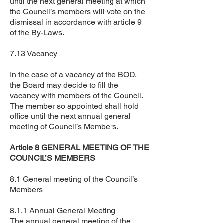
until the next general meeting at which
the Council’s members will vote on the
dismissal in accordance with article 9
of the By-Laws.
7.13 Vacancy
In the case of a vacancy at the BOD,
the Board may decide to fill the
vacancy with members of the Council.
The member so appointed shall hold
office until the next annual general
meeting of Council’s Members.
Article 8 GENERAL MEETING OF THE
COUNCIL’S MEMBERS
8.1 General meeting of the Council’s
Members
8.1.1 Annual General Meeting
The annual general meeting of the