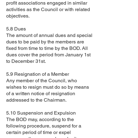
profit associations engaged in similar
activities as the Council or with related
objectives.
5.8 Dues
The amount of annual dues and special
dues to be paid by the members are
fixed from time to time by the BOD. All
dues cover the period from January 1st
to December 31st.
5.9 Resignation of a Member
Any member of the Council, who
wishes to resign must do so by means
of a written notice of resignation
addressed to the Chairman.
5.10 Suspension and Expulsion
The BOD may, according to the
following procedure, suspend for a
certain period of time or expel