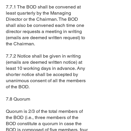
7.7.1 The BOD shall be convened at
least quarterly by the Managing
Director or the Chairman. The BOD
shall also be convened each time one
director requests a meeting in writing
(emails are deemed written request) to
the Chairman.
7.7.2 Notice shall be given in writing
(emails are deemed written notice) at
least 10 working days in advance. Any
shorter notice shall be accepted by
unanimous consent of all the members
of the BOD.
7.8 Quorum
Quorum is 2/3 of the total members of
the BOD (i.e., three members of the
BOD constitute a quorum in case the
BOD is composed of five members, four