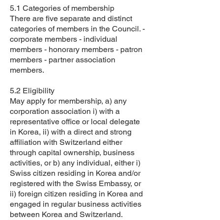
5.1 Categories of membership
There are five separate and distinct
categories of members in the Council. -
corporate members - individual
members - honorary members - patron
members - partner association
members.
5.2 Eligibility
May apply for membership, a) any
corporation association i) with a
representative office or local delegate
in Korea, ii) with a direct and strong
affiliation with Switzerland either
through capital ownership, business
activities, or b) any individual, either i)
Swiss citizen residing in Korea and/or
registered with the Swiss Embassy, or
ii) foreign citizen residing in Korea and
engaged in regular business activities
between Korea and Switzerland.